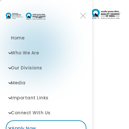
Home
Who We Are
Environment and
Our Divisions
Exploration
Media
July 1, 2026
At World Trade Center
Important Links
Connect With Us
Apply Now