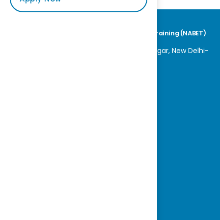
National Accreditation Board for Education & Training (NABET)
World Trade Centre, K 100, Block K, Nauroji Nagar, New Delhi-
110029
Tel No: +91-11-42600800
E-mail : nabet@qcin.org