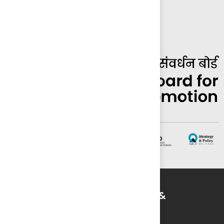
Striving for Quality in Education &
Environment