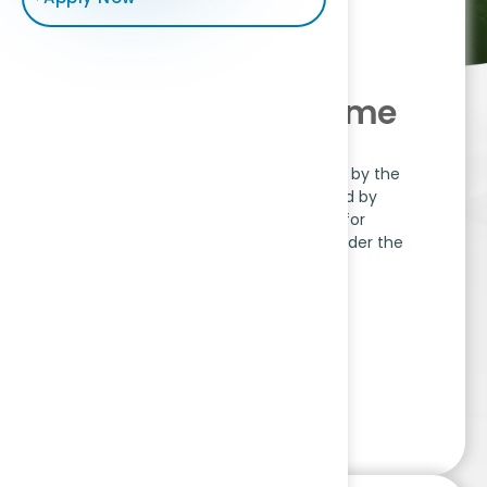
APA-MPPA Scheme
The APA-MPPA Scheme, approved by the
Ministry of Coal, is implemented by
National Accreditation Board for
Education and Training (NABET) under the
Quality Council of India.
Read More