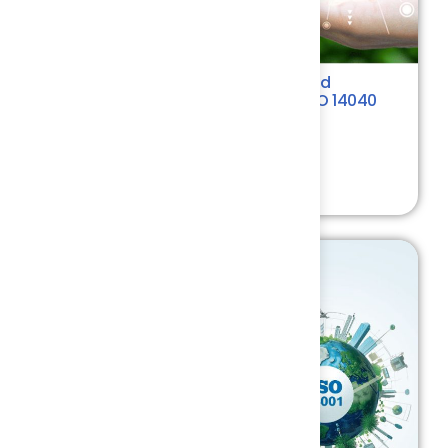
Life Cycle Assessment Principles and
Methodology as per ISO 14044 & ISO 14040
Environment
4.4
₹ 7500.00