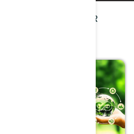
OUR POPULAR
COURSES