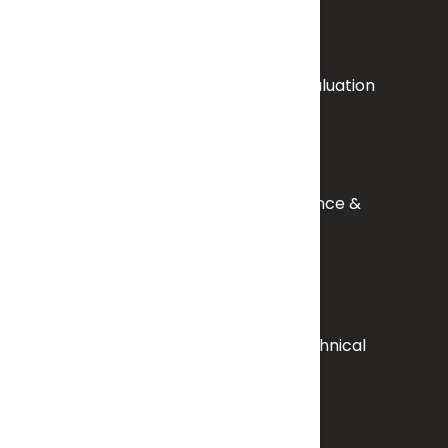
Exploration, Mining & Resource Evaluation
Accreditation, Quality Assurance &
Capacity Building
Regulatory Compliance & Technical
Standards