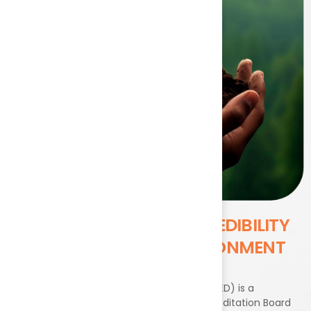
DRIVING
QUALITY AND CREDIBILITY
ACROSS BHARAT’S ENVIRONMENT
SECTOR
The Environment and Exploration Division (EED) is a
specialized division under the National Accreditation Board