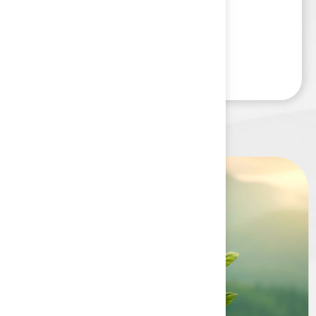
Read More