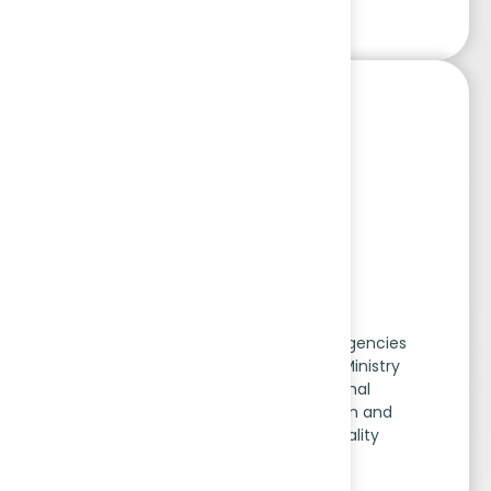
AEA Scheme
The Accreditation of Exploration Agencies
(AEA) Scheme, approved by the Ministry
of Mines, is operated by National
Accreditation Board for Education and
Training (NABET) under the Quality
Council of India.