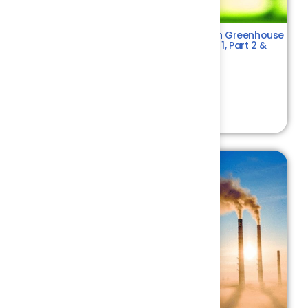
ISO 14064 – Comprehensive Training on Greenhouse
Gas (GHG) Emissions Standards – Part 1, Part 2 &
Part 3
Environment
4.4
₹ 10500.00