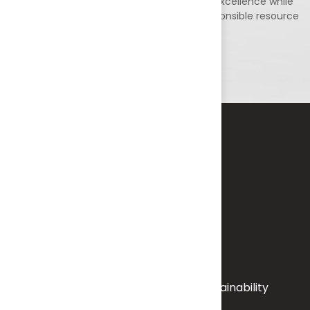
environmental stewardship, and technical excellence while
contributing to sustainable growth and responsible resource
utilization.
KEY
FOCUS
AREAS
Environmental Assessment & Sustainability