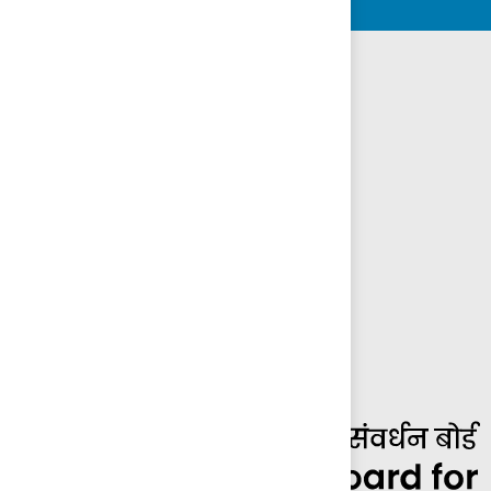
Other Boards and Divisions