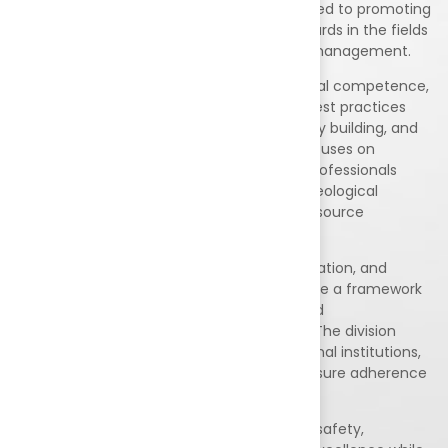
for Education and Training (NABET), dedicated to promoting
excellence, sustainability, and quality standards in the fields
of environment, exploration, and resource management.
EED works towards strengthening professional competence,
environmental responsibility, and industry best practices
through assessment, accreditation, capacity building, and
quality assurance initiatives. The division focuses on
supporting organizations, institutions, and professionals
engaged in environmental management, geological
exploration, mining, sustainability, natural resource
assessment, and related sectors.
With a commitment to transparency, innovation, and
continuous improvement, EED aims to create a framework
that encourages responsible exploration and
environmentally sustainable development. The division
collaborates with industry experts, educational institutions,
government bodies, and stakeholders to ensure adherence
to national and international standards.
Our mission is to foster a culture of quality, safety,