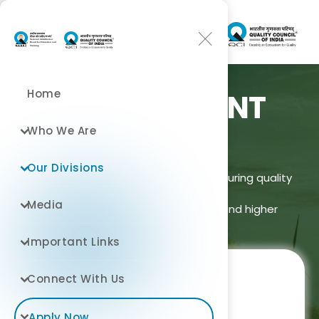
Home
ENVIRONMENT
DIVISION
Who We Are
Our Divisions
Improving learning outcomes and ensuring quality
assurance
Media
across school, technical, medical, and higher
education in India.
Important Links
Connect With Us
Apply Now