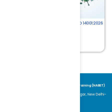
Key Changes in the Transition to ISO 14001:2026
Environment
4.4
₹ 1000.00
National Accreditation Board for Education & Training (NABET)
World Trade Centre, K 100, Block K, Nauroji Nagar, New Delhi-
110029
Tel No: +91-11-42600800