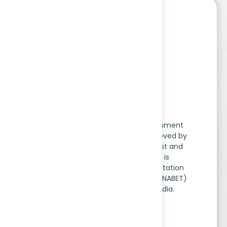
EIA Scheme​
The Environmental Impact Assessment
(EIA) Accreditation Scheme, approved by
the Ministry of Environment, Forest and
Climate Change (MoEF&CC), is
implemented by National Accreditation
Board for Education and Training (NABET)
under the Quality Council of India.
Read More