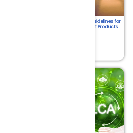
ISO 14067:2018 - Requirements & Guidelines for
Quantifying the Carbon Footprint of Products
Environment
4.4
₹ 6000.00